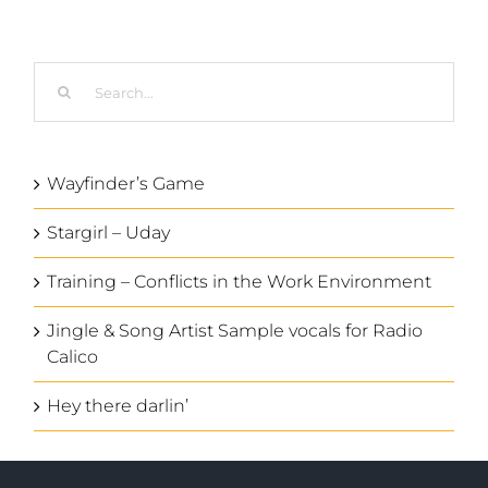
Search
for:
Wayfinder’s Game
Stargirl – Uday
Training – Conflicts in the Work Environment
Jingle & Song Artist Sample vocals for Radio
Calico
Hey there darlin’