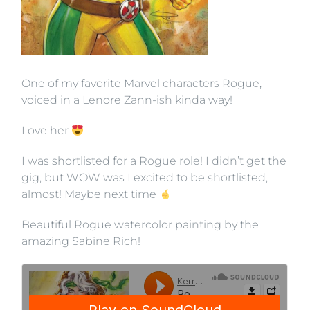
One of my favorite Marvel characters Rogue,
voiced in a Lenore Zann-ish kinda way!
Love her
I was shortlisted for a Rogue role! I didn’t get the
gig, but WOW was I excited to be shortlisted,
almost! Maybe next time
Beautiful Rogue watercolor painting by the
amazing Sabine Rich!