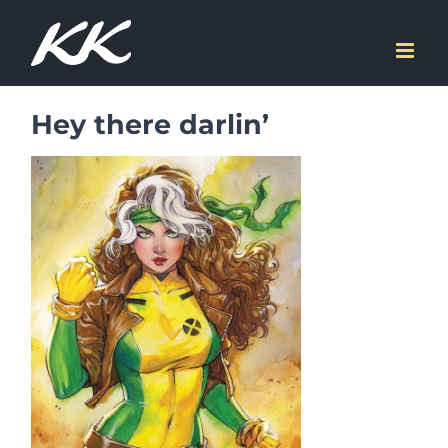
Skip
to
content
Hey there darlin’