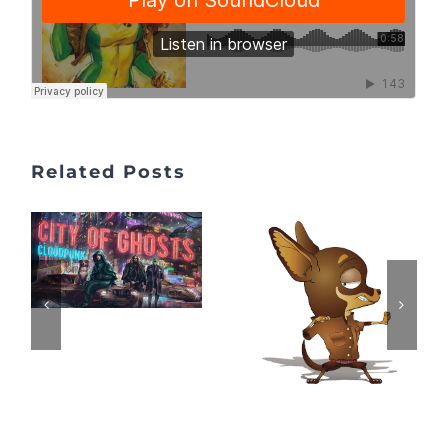
Related Posts