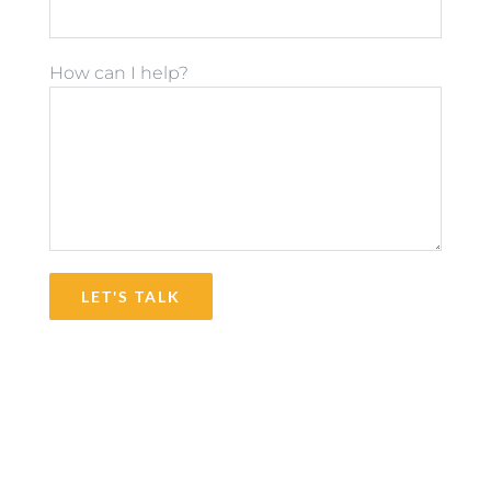
How can I help?