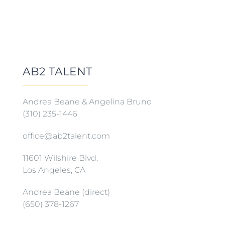
AB2 TALENT
Andrea Beane & Angelina Bruno
(310) 235-1446
office@ab2talent.com
11601 Wilshire Blvd.
Los Angeles, CA
Andrea Beane (direct)
(650) 378-1267