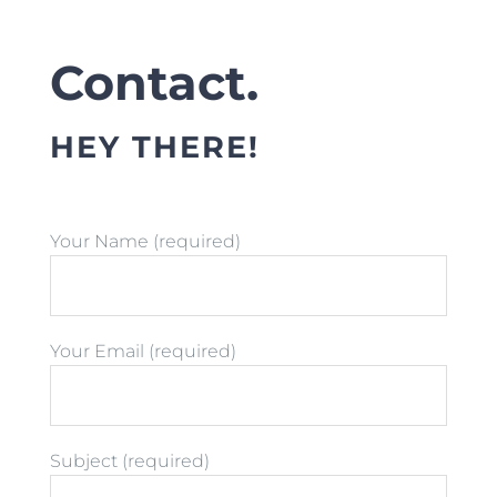
Contact.
HEY THERE!
Your Name (required)
Your Email (required)
Subject (required)