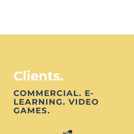
Clients.
COMMERCIAL. E-
LEARNING. VIDEO
GAMES.