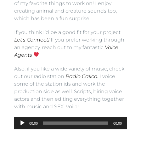
of my favorite things to work on! I enjoy
creating animal and creature sounds too,
which has been a fun surprise.
If you think I’d be a good fit for your project,
Let’s Connect!
If you prefer working through
an agency, reach out to my fantastic
Voice
Agents
Also, if you like a wide variety of music, check
out our radio station
Radio Calico.
I voice
some of the station ids and work the
production side as well. Scripts, hiring voice
actors and then editing everything together
with music and SFX. Voila!
Audio
00:00
00:00
Player