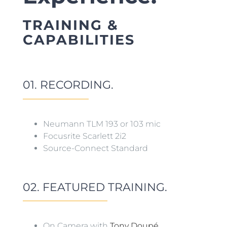
TRAINING &
CAPABILITIES
01. RECORDING.
Neumann TLM 193 or 103 mic
Focusrite Scarlett 2i2
Source-Connect Standard
02. FEATURED TRAINING.
On Camera with
Tony Doupé