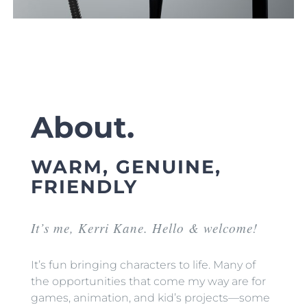
About.
WARM, GENUINE,
FRIENDLY
It’s me, Kerri Kane. Hello & welcome!
It’s fun bringing characters to life. Many of
the opportunities that come my way are for
games, animation, and kid’s projects—some