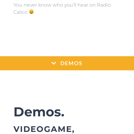
You never know who you’ll hear on Radio
Calico
DEMOS
Demos.
VIDEOGAME,