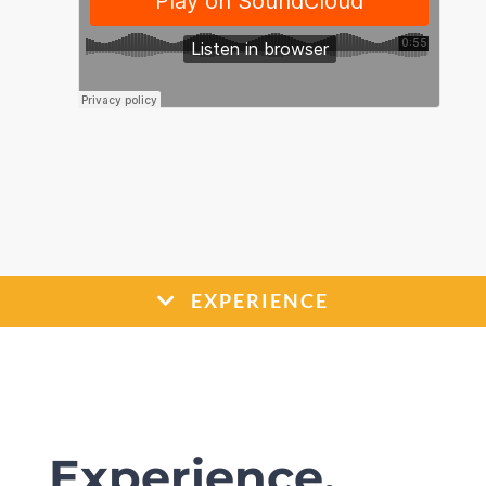
EXPERIENCE
Experience.