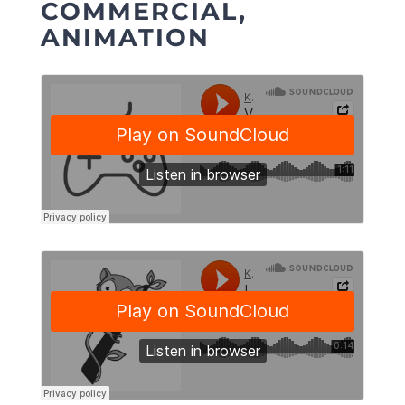
COMMERCIAL,
ANIMATION