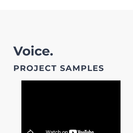
Voice.
PROJECT SAMPLES