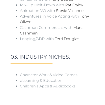
Mix-Up Melt-Down with
Pat Fraley
Animation VO with
Stevie Vallance
Adventures in Voice Acting with
Tony
Oliver
Cashman Commercials with
Marc
Cashman
Looping/ADR with
Terri Douglas
03. INDUSTRY NICHES.
Character Work & Video Games
eLearning & Education
Children’s Apps & Audiobooks