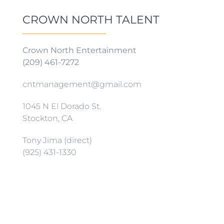
CROWN NORTH TALENT
Crown North Entertainment
(209) 461-7272
cntmanagement@gmail.com
1045 N El Dorado St.
Stockton, CA
Tony Jima (direct)
(925) 431-1330